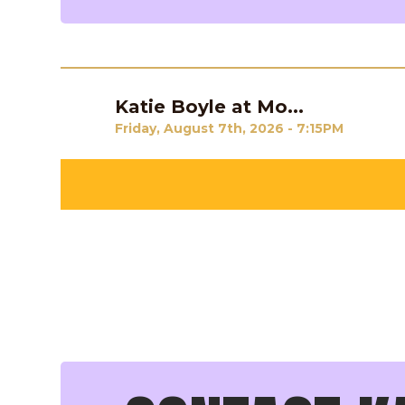
Katie Boyle at Mo...
Previous
Friday, August 7th, 2026 - 7:15PM