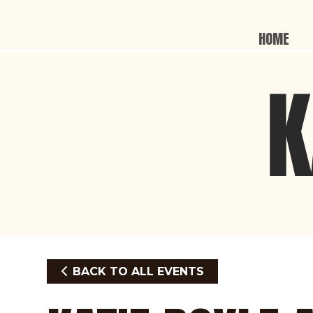
HOME
BACK TO ALL EVENTS