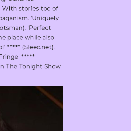
 With stories too of
 paganism. ‘Uniquely
otsman). ‘Perfect
he place while also
 ***** (Sleec.net).
ringe’ *****
on The Tonight Show