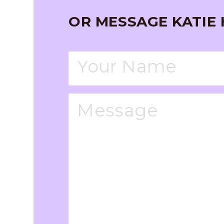
OR MESSAGE KATIE 