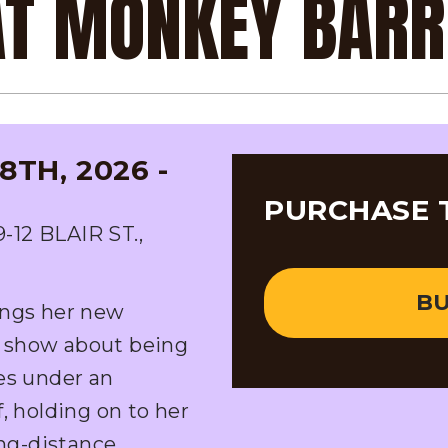
 AT MONKEY BAR
TH, 2026 -
PURCHASE 
2 BLAIR ST.,
BU
ings her new
 show about being
es under an
, holding on to her
ong-distance