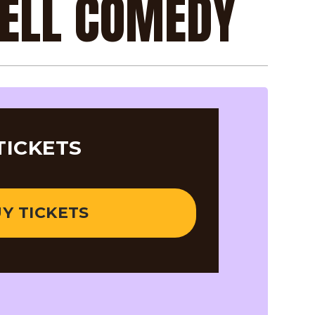
RELL COMEDY
TICKETS
Y TICKETS