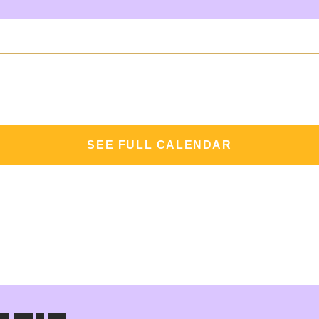
SEE FULL CALENDAR