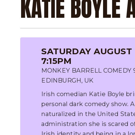
KATIE BOYLE
SATURDAY AUGUST 8
7:15PM
MONKEY BARRELL COMEDY 9-1
EDINBURGH, UK
Irish comedian Katie Boyle br
personal dark comedy show. A
naturalized in the United Stat
administration she is scared of
Irish identity and being in a l