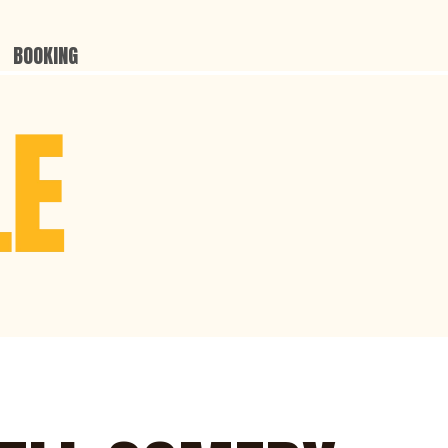
BOOKING