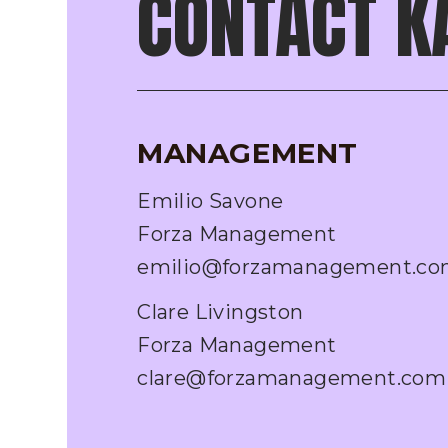
CONTACT K
MANAGEMENT
Emilio Savone
Forza Management
emilio@forzamanagement.c
Clare Livingston
Forza Management
clare@forzamanagement.com