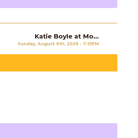
Katie Boyle at Mo...
Next
Sunday, August 9th, 2026 - 7:15PM