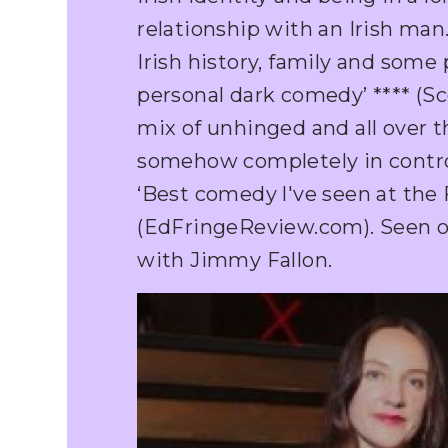
relationship with an Irish man.
Irish history, family and some
personal dark comedy’ **** (Sc
mix of unhinged and all over t
somehow completely in control’
‘Best comedy l've seen at the F
(EdFringeReview.com). Seen 
with Jimmy Fallon.