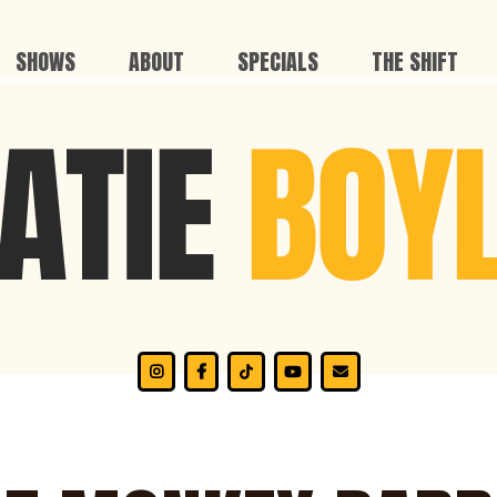
SHOWS
ABOUT
SPECIALS
THE SHIFT