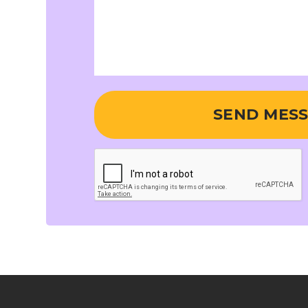
SEND MES