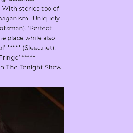
 With stories too of
 paganism. ‘Uniquely
otsman). ‘Perfect
he place while also
 ***** (Sleec.net).
ringe’ *****
on The Tonight Show