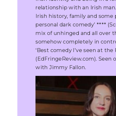
relationship with an Irish man.
Irish history, family and some
personal dark comedy’ **** (Sc
mix of unhinged and all over t
somehow completely in control’
‘Best comedy l've seen at the F
(EdFringeReview.com). Seen 
with Jimmy Fallon.