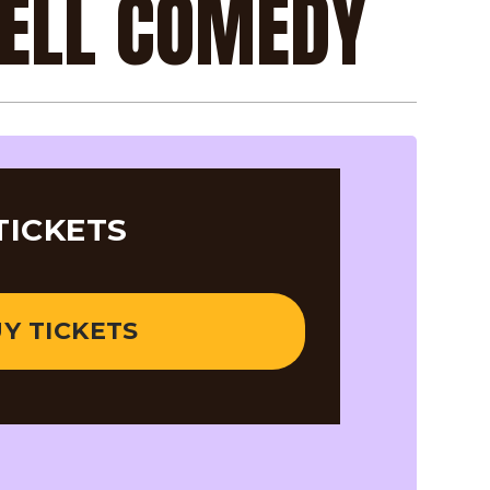
RELL COMEDY
TICKETS
Y TICKETS