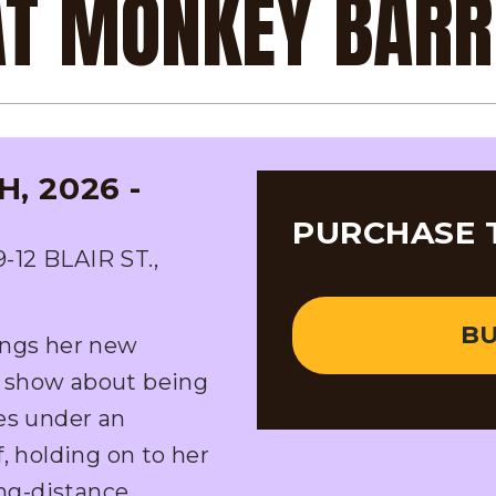
 AT MONKEY BAR
, 2026 -
PURCHASE 
2 BLAIR ST.,
BU
ings her new
 show about being
es under an
, holding on to her
ong-distance