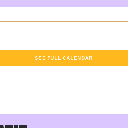
SEE FULL CALENDAR