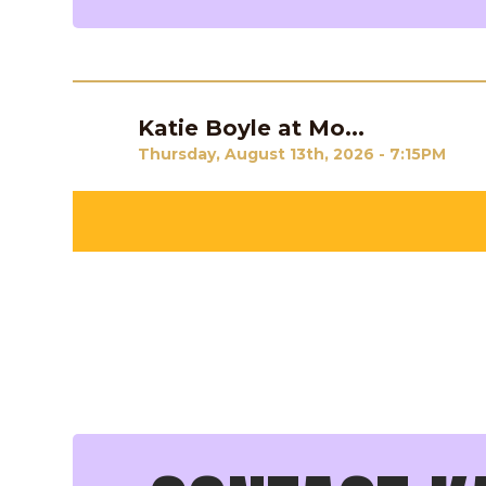
Katie Boyle at Mo...
Previous
Thursday, August 13th, 2026 - 7:15PM