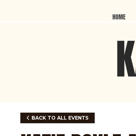
HOME
BACK TO ALL EVENTS