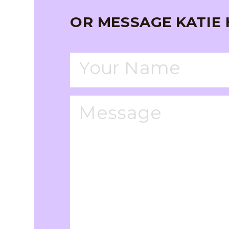
OR MESSAGE KATIE 