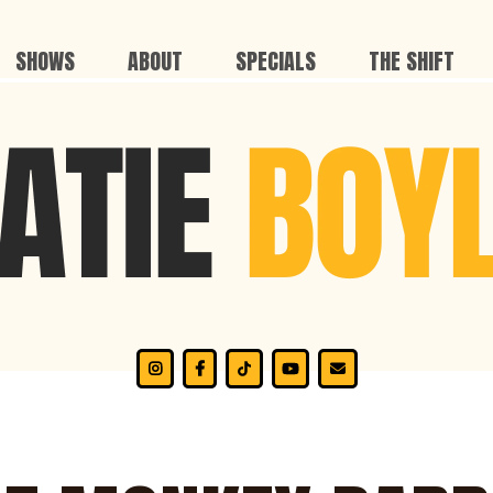
SHOWS
ABOUT
SPECIALS
THE SHIFT