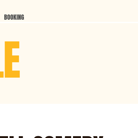
BOOKING