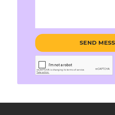
SEND MES