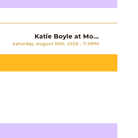
Katie Boyle at Mo...
Next
Saturday, August 15th, 2026 - 7:15PM