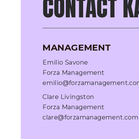
CONTACT K
MANAGEMENT
Emilio Savone
Forza Management
emilio@forzamanagement.c
Clare Livingston
Forza Management
clare@forzamanagement.com