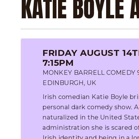
KATIE BOYLE
FRIDAY AUGUST 14TH
7:15PM
MONKEY BARRELL COMEDY 9-1
EDINBURGH, UK
Irish comedian Katie Boyle br
personal dark comedy show. A
naturalized in the United Stat
administration she is scared of
Irish identity and being in a l