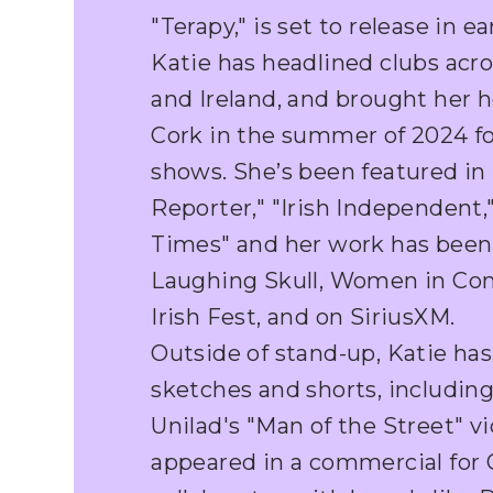
"Terapy," is set to release in ea
Katie has headlined clubs acr
and Ireland, and brought her 
Cork in the summer of 2024 fo
shows. She’s been featured in
Reporter," "Irish Independent,"
Times" and her work has been
Laughing Skull, Women in Com
Irish Fest, and on SiriusXM.
Outside of stand-up, Katie has
sketches and shorts, includin
Unilad's "Man of the Street" v
appeared in a commercial for O