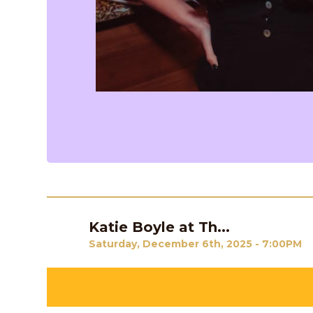
Katie Boyle at Th...
Previous
Saturday, December 6th, 2025 - 7:00PM