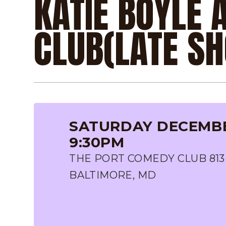
KATIE BOYLE 
CLUB(LATE S
SATURDAY DECEMBER
9:30PM
THE PORT COMEDY CLUB 813
BALTIMORE, MD