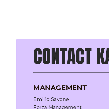
CONTACT K
MANAGEMENT
Emilio Savone
Forza Management