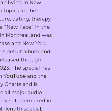
ian living in New
p topics are her
ure, dating, therapy
a "New Face" in the
 in Montreal, and was
case and New York
e's debut album and
s released through
23. The special has
 on YouTube and the
y Charts and is
n all major audio
edy set premiered in
l-length special,