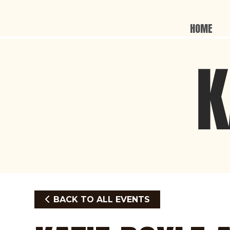
HOME
BACK TO ALL EVENTS