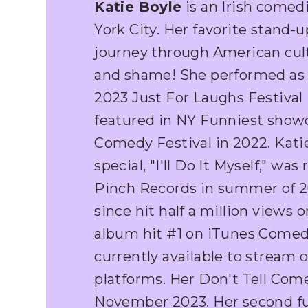
Katie Boyle
is an Irish comed
York City. Her favorite stand-u
journey through American cult
and shame! She performed as 
2023 Just For Laughs Festival
featured in NY Funniest show
Comedy Festival in 2022. Kati
special, "I'll Do It Myself," wa
Pinch Records in summer of 20
since hit half a million views
album hit #1 on iTunes Comed
currently available to stream o
platforms. Her Don't Tell Com
November 2023. Her second ful