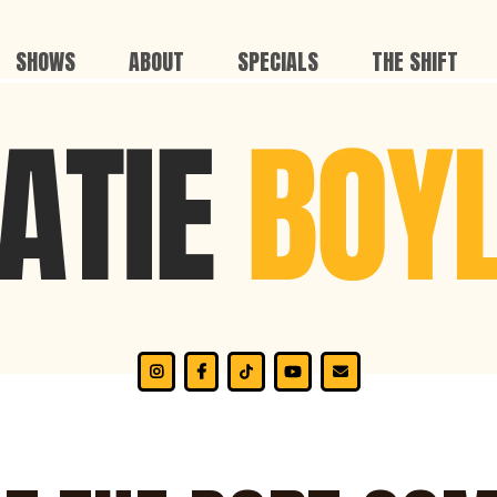
SHOWS
ABOUT
SPECIALS
THE SHIFT