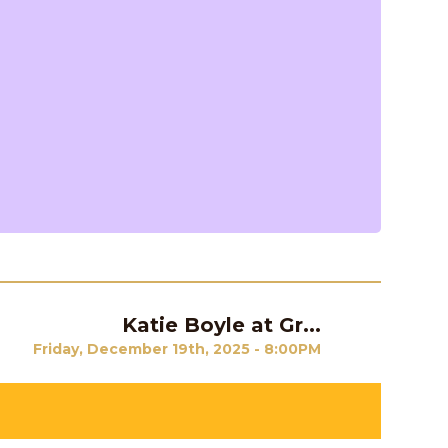
Katie Boyle at Gr...
Next
Friday, December 19th, 2025 - 8:00PM