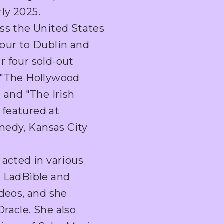
rly 2025.
oss the United States
hour to Dublin and
r four sold-out
 "The Hollywood
 and "The Irish
 featured at
edy, Kansas City
 acted in various
g LadBible and
ideos, and she
racle. She also