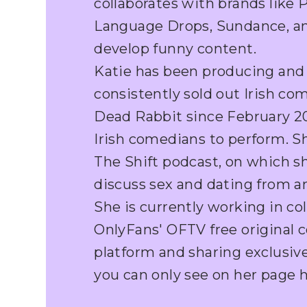
collaborates with brands like 
Language Drops, Sundance, a
develop funny content.
Katie has been producing and
consistently sold out Irish c
Dead Rabbit since February 202
Irish comedians to perform. S
The Shift podcast, on which s
discuss sex and dating from an
She is currently working in co
OnlyFans' OFTV free original 
platform and sharing exclusi
you can only see on her page h