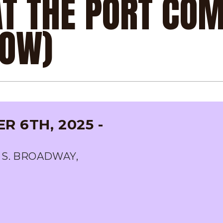
AT THE PORT CO
HOW)
 6TH, 2025 -
 S. BROADWAY,