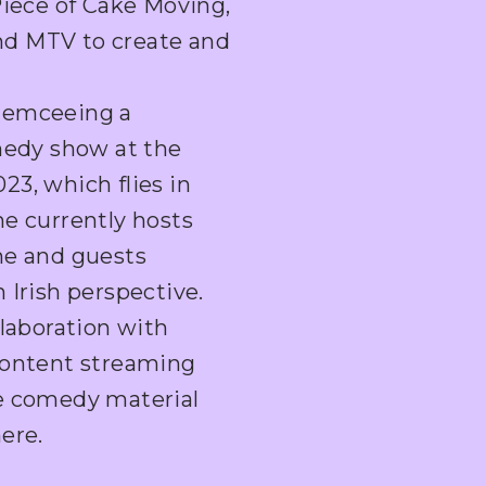
Piece of Cake Moving,
nd MTV to create and
 emceeing a
omedy show at the
3, which flies in
he currently hosts
he and guests
 Irish perspective.
llaboration with
content streaming
ve comedy material
ere.