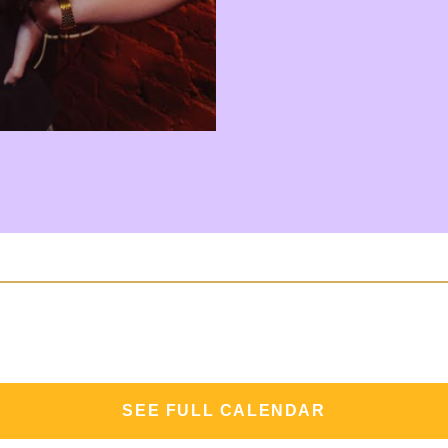
SEE FULL CALENDAR