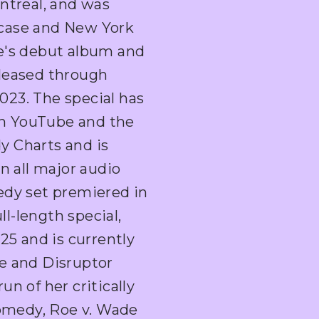
ntreal, and was
case and New York
e's debut album and
released through
23. The special has
 on YouTube and the
y Charts and is
n all major audio
edy set premiered in
l-length special,
25 and is currently
e and Disruptor
n of her critically
medy, Roe v. Wade