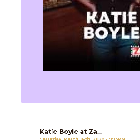
Katie Boyle at Za...
Previous
Saturday, March 14th, 2026 - 9:15PM