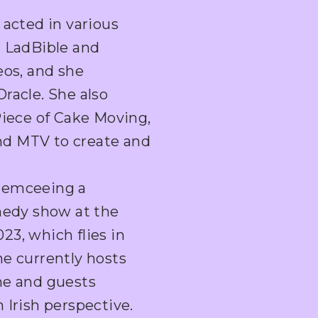
 acted in various
g LadBible and
eos, and she
racle. She also
Piece of Cake Moving,
nd MTV to create and
 emceeing a
omedy show at the
3, which flies in
he currently hosts
he and guests
 Irish perspective.