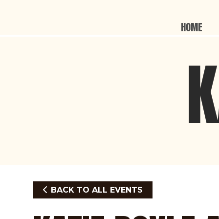
HOME
BACK TO ALL EVENTS