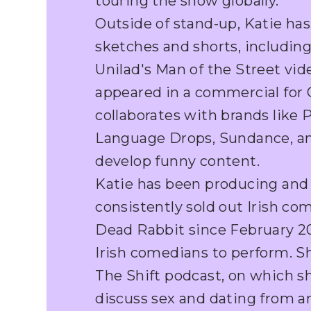
touring the show globally.
Outside of stand-up, Katie has
sketches and shorts, includin
Unilad's Man of the Street vid
appeared in a commercial for O
collaborates with brands like 
Language Drops, Sundance, a
develop funny content.
Katie has been producing and
consistently sold out Irish c
Dead Rabbit since February 202
Irish comedians to perform. S
The Shift podcast, on which s
discuss sex and dating from an