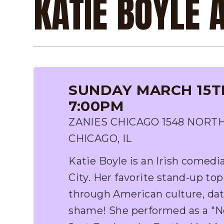
KATIE BOYLE 
SUNDAY MARCH 15TH
7:00PM
ZANIES CHICAGO 1548 NORT
CHICAGO, IL
Katie Boyle is an Irish comedi
City. Her favorite stand-up top
through American culture, dat
shame! She performed as a "N