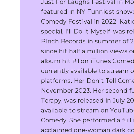
Just For Laughs Festival in Mo
featured in NY Funniest show
Comedy Festival in 2022. Kati
special, I'll Do It Myself, was 
Pinch Records in summer of 20
since hit half a million views
album hit #1 on iTunes Comed
currently available to stream o
platforms. Her Don't Tell Com
November 2023. Her second ful
Terapy, was released in July 20
available to stream on YouTub
Comedy. She performed a full ru
acclaimed one-woman dark co