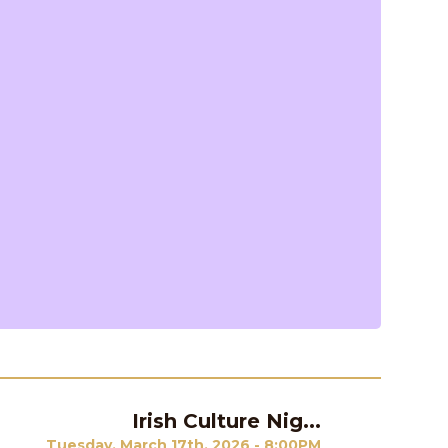
Irish Culture Nig...
Next
Tuesday, March 17th, 2026 - 8:00PM