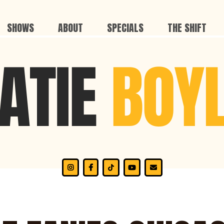
SHOWS
ABOUT
SPECIALS
THE SHIFT