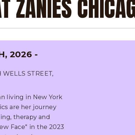
AT ZANIES CHICA
, 2026 -
H WELLS STREET,
an living in New York
ics are her journey
ing, therapy and
ew Face" in the 2023