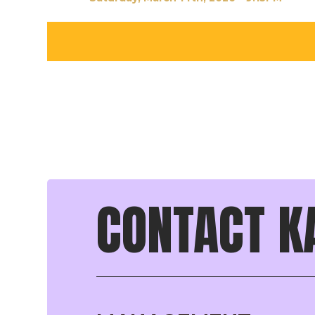
CONTACT K