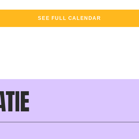
SEE FULL CALENDAR
ATIE