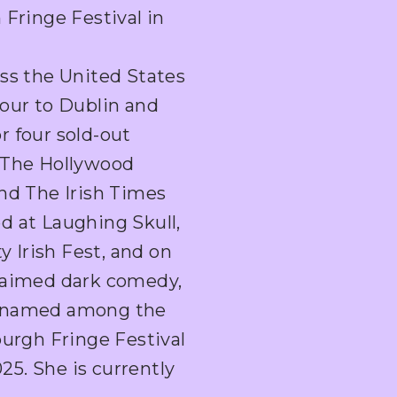
 Fringe Festival in
oss the United States
hour to Dublin and
r four sold-out
n The Hollywood
and The Irish Times
d at Laughing Skull,
 Irish Fest, and on
claimed dark comedy,
s named among the
burgh Fringe Festival
5. She is currently