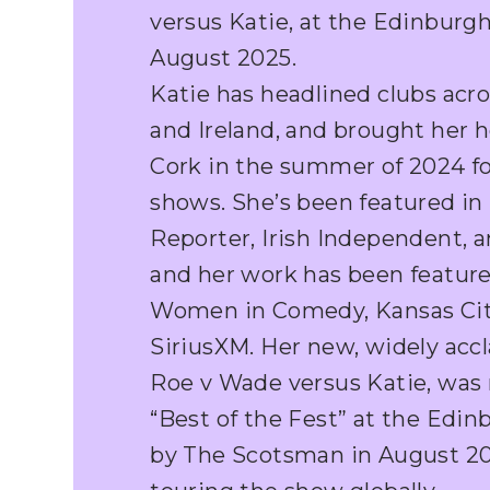
versus Katie, at the Edinburgh
August 2025.
Katie has headlined clubs acr
and Ireland, and brought her 
Cork in the summer of 2024 fo
shows. She’s been featured i
Reporter, Irish Independent, 
and her work has been feature
Women in Comedy, Kansas City
SiriusXM. Her new, widely ac
Roe v Wade versus Katie, wa
“Best of the Fest” at the Edin
by The Scotsman in August 202