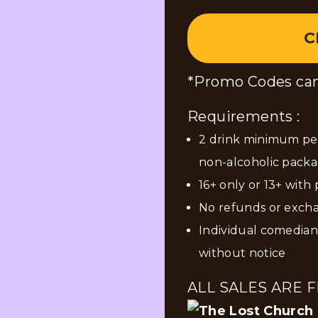
C
*Promo Codes can
Requirements :
2 drink minimum per
non-alcoholic packa
16+ only or 13+ with
No refunds or exch
Individual comedia
without notice
ALL SALES ARE F