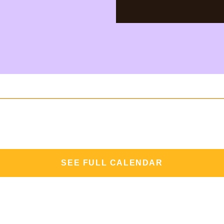
SEE FULL CALENDAR