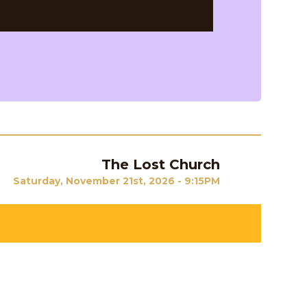
The Lost Church
Next
Saturday, November 21st, 2026 - 9:15PM