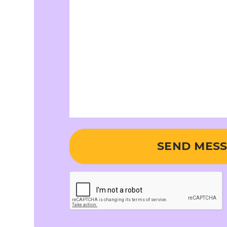
SEND MES