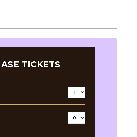
ASE TICKETS