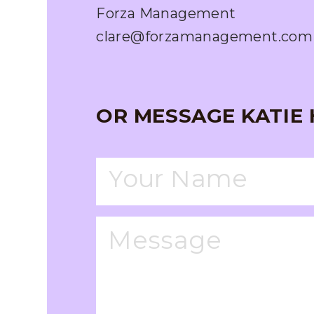
Forza Management
clare@forzamanagement.com
OR MESSAGE KATIE 