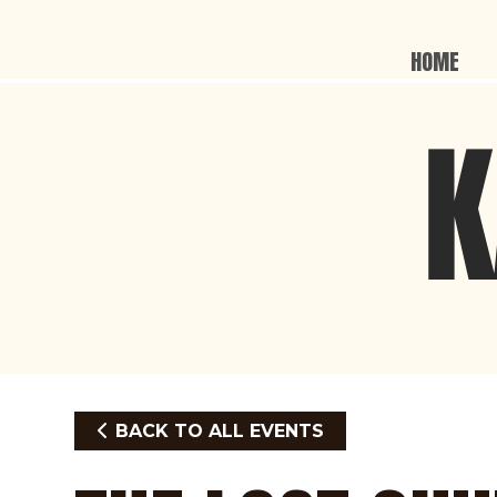
HOME
BACK TO ALL EVENTS