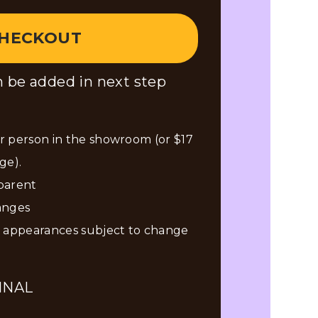
HECKOUT
 be added in next step
 person in the showroom (or $17
ge).
 parent
anges
n appearances subject to change
INAL