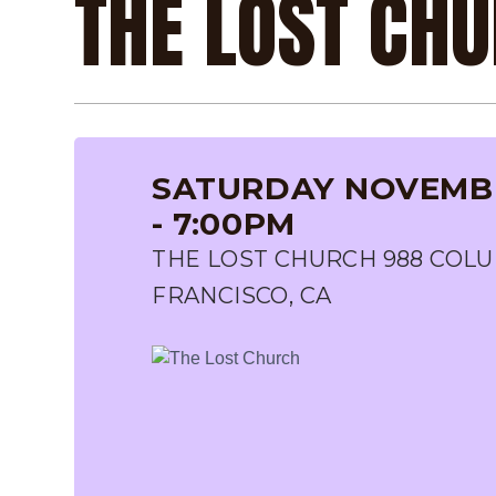
THE LOST CH
SATURDAY NOVEMBE
- 7:00PM
THE LOST CHURCH 988 COLU
FRANCISCO, CA