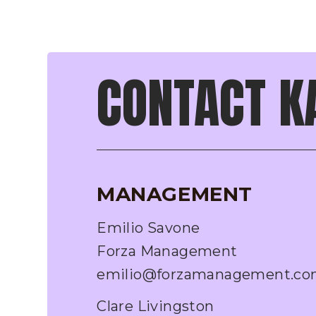
CONTACT K
MANAGEMENT
Emilio Savone
Forza Management
emilio@forzamanagement.c
Clare Livingston