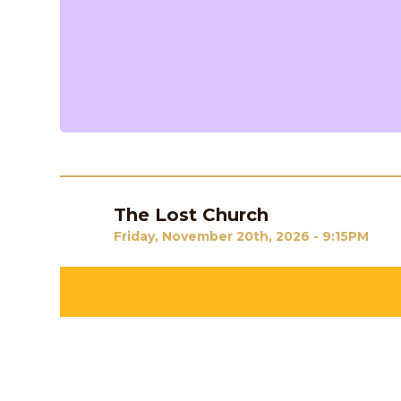
The Lost Church
Previous
Friday, November 20th, 2026 - 9:15PM