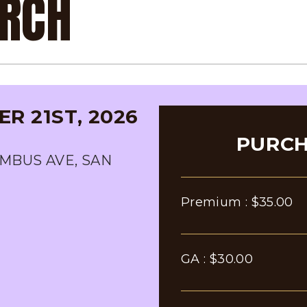
URCH
R 21ST, 2026
PURCH
MBUS AVE, SAN
Premium :
$35.00
GA :
$30.00