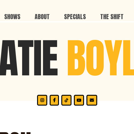
SHOWS
ABOUT
SPECIALS
THE SHIFT