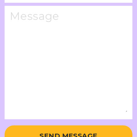
SEND MESSAGE