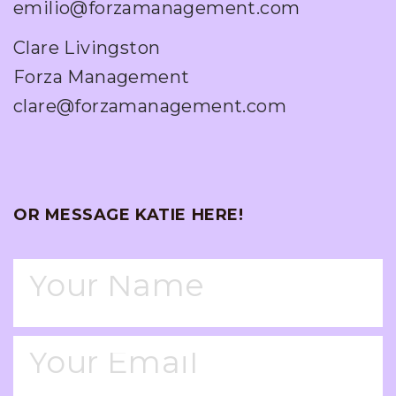
emilio@forzamanagement.com
Clare Livingston
Forza Management
clare@forzamanagement.com
OR MESSAGE KATIE HERE!