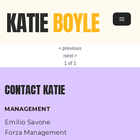
< previous
next >
1 of 1
CONTACT KATIE
MANAGEMENT
Emilio Savone
Forza Management