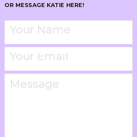
OR MESSAGE KATIE HERE!