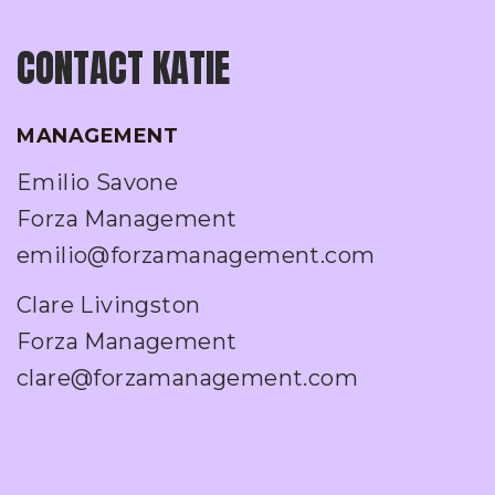
CONTACT KATIE
MANAGEMENT
Emilio Savone
Forza Management
emilio@forzamanagement.com
Clare Livingston
Forza Management
clare@forzamanagement.com