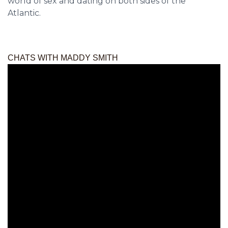
world of sex and dating on both sides of the
Atlantic.
CHATS WITH MADDY SMITH