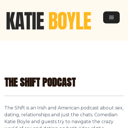
THE SHIFT PODCAST
The Shift is an Irish and American podcast about sex,
dating, relationships and just the chats. Comedian
Katie Boyle and guests try to navigate the crazy