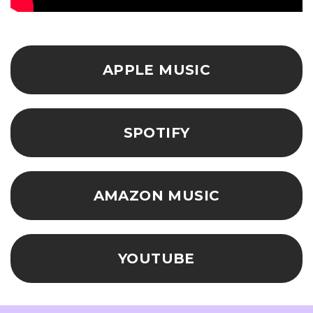
APPLE MUSIC
SPOTIFY
AMAZON MUSIC
YOUTUBE