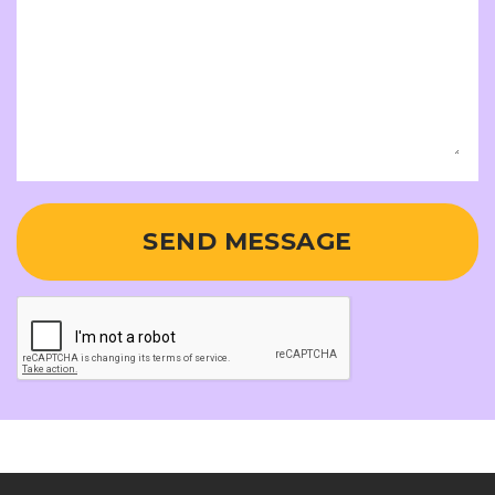
SEND MESSAGE