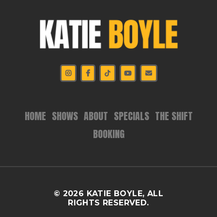
HOME
SHOWS
ABOUT
SPECIALS
THE SHIFT
BOOKING
© 2026 KATIE BOYLE, ALL
RIGHTS RESERVED.