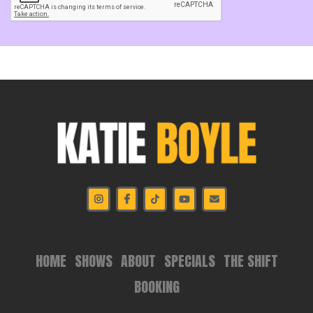
HOME
SHOWS
ABOUT
SPECIALS
THE SHIFT
BOOKING