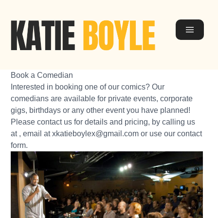
Book a Comedian
Interested in booking one of our comics? Our
comedians
are available for private events, corporate
gigs, birthdays or any other event you have planned!
Please contact us for details and pricing, by calling us
at , email at
xkatieboylex@gmail.com
or use our
contact
form
.