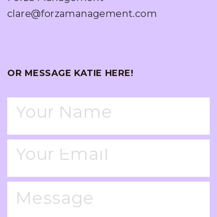
clare@forzamanagement.com
OR MESSAGE KATIE HERE!