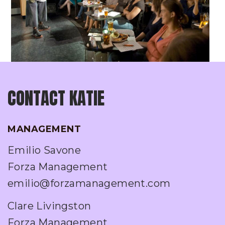
CONTACT KATIE
MANAGEMENT
Emilio Savone
Forza Management
emilio@forzamanagement.com
Clare Livingston
Forza Management