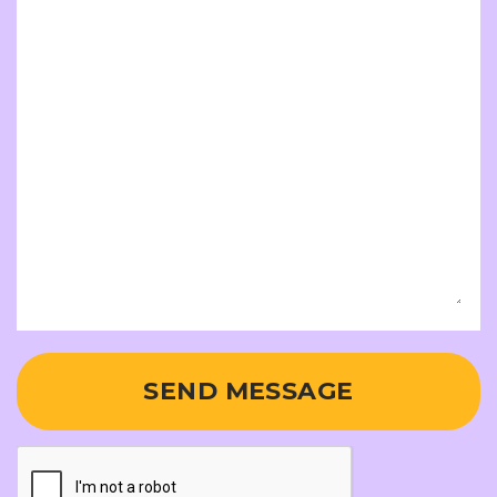
SEND MESSAGE