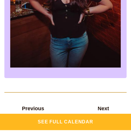
Previous
Next
SEE FULL CALENDAR