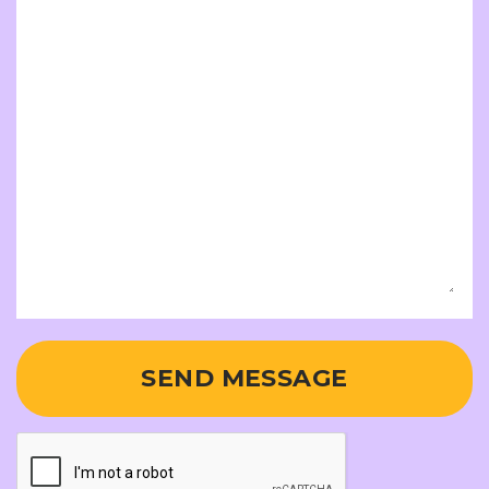
SEND MESSAGE