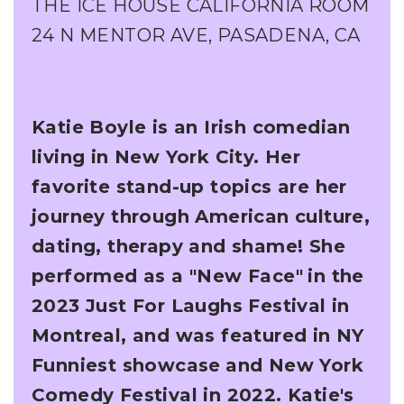
THE ICE HOUSE CALIFORNIA ROOM
24 N MENTOR AVE, PASADENA, CA
Katie Boyle is an Irish comedian
living in New York City. Her
favorite stand-up topics are her
journey through American culture,
dating, therapy and shame! She
performed as a "New Face"
in the
2023 Just For Laughs Festival in
Montreal, and was featured in NY
Funniest showcase
and New York
Comedy Festival in 2022. Katie's