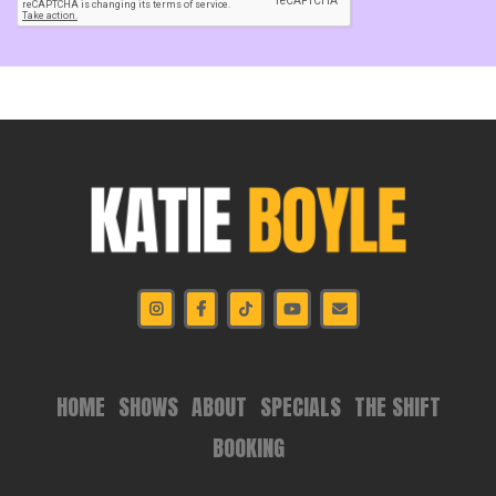
HOME
SHOWS
ABOUT
SPECIALS
THE SHIFT
BOOKING