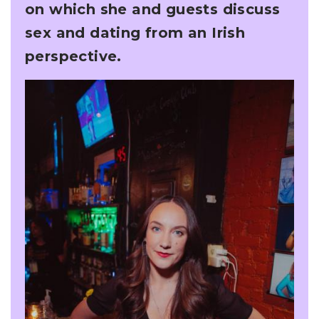
on which she and guests discuss
sex and dating from an Irish
perspective.