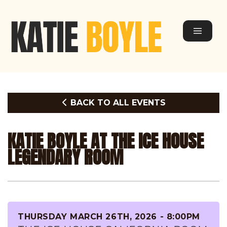
BACK TO ALL EVENTS
KATIE BOYLE AT THE ICE HOUSE
LEGENDARY ROOM
THURSDAY MARCH 26TH, 2026 - 8:00PM