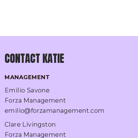
CONTACT KATIE
MANAGEMENT
Emilio Savone
Forza Management
emilio@forzamanagement.com
Clare Livingston
Forza Management