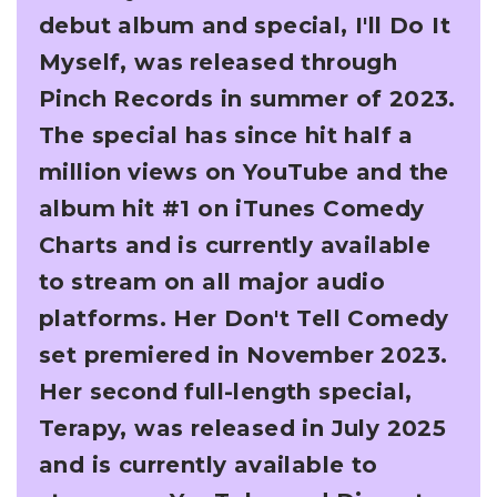
debut album and special, I'll Do It
Myself, was
released through
Pinch Records in summer of 2023.
The special has since hit half a
million
views on YouTube and the
album hit #1 on iTunes Comedy
Charts and is currently available
to
stream on all major audio
platforms. Her Don't Tell Comedy
set premiered in November 2023.
Her second full-length special,
Terapy, was released in July 2025
and is currently available to