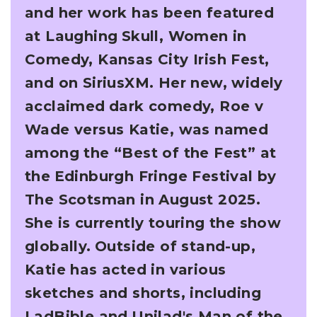
and her work has been featured
at Laughing
Skull, Women in
Comedy, Kansas City Irish Fest,
and on SiriusXM. Her new, widely
acclaimed
dark comedy, Roe v
Wade versus Katie, was named
among the “Best of the Fest” at
the
Edinburgh Fringe Festival by
The Scotsman in August 2025.
She is currently touring the show
globally.
Outside of stand-up,
Katie has acted in various
sketches and shorts, including
LadBible and
Unilad's Man of the