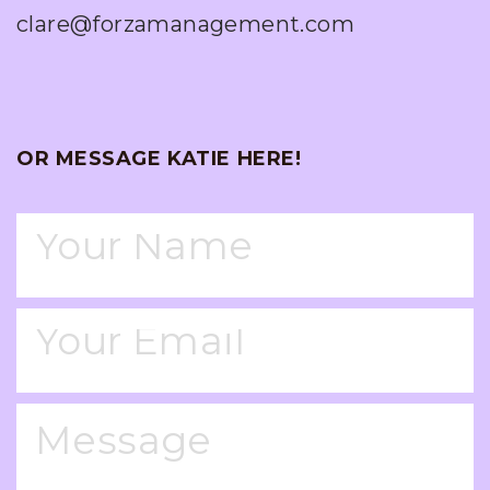
clare@forzamanagement.com
OR MESSAGE KATIE HERE!