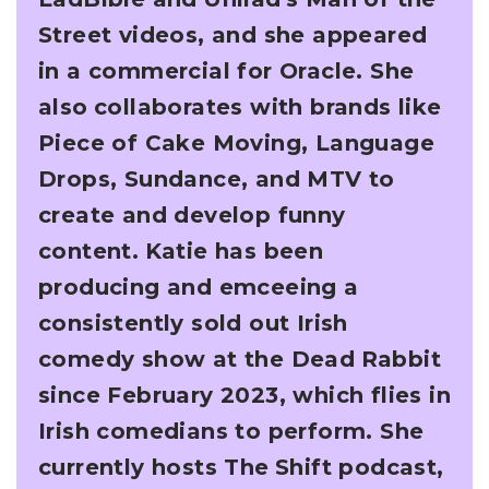
Street videos, and she appeared
in a commercial for Oracle. She
also
collaborates with brands like
Piece of Cake Moving, Language
Drops, Sundance, and MTV to
create and develop funny
content.
Katie has been
producing and emceeing a
consistently sold out Irish
comedy show at the Dead
Rabbit
since February 2023, which flies in
Irish comedians to perform. She
currently hosts The
Shift podcast,