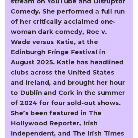
stream on YouTube and Disruptor
Comedy. She performed a full run
of her critically acclaimed
one-
woman dark comedy, Roe v.
Wade versus Katie, at the
Edinburgh Fringe Festival in
August
2025.
Katie has headlined
clubs across the United States
and Ireland, and brought her hour
to Dublin
and Cork in the summer
of 2024 for four sold-out shows.
She’s been featured in The
Hollywood
Reporter, Irish
Independent, and The Irish Times