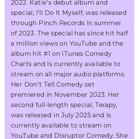
2022. Katie's debut album and
special, I'll Do It Myself, was released
through Pinch Records in summer
of 2023. The special has since hit half
a million views on YouTube and the
album hit #1 on iTunes Comedy
Charts and is currently available to
stream on all major audio platforms.
Her Don't Tell Comedy set
premiered in November 2023. Her
second full-length special, Terapy,
was released in July 2025 and is
currently available to stream on
YouTube and Disruptor Comedy. She