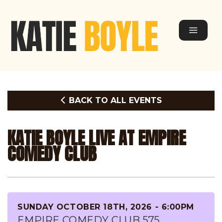
BACK TO ALL EVENTS
KATIE BOYLE LIVE AT EMPIRE
COMEDY CLUB
SUNDAY OCTOBER 18TH, 2026 - 6:00PM
EMPIRE COMEDY CLUB 575