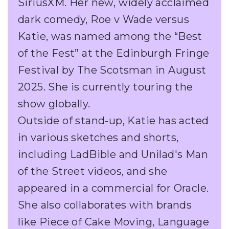
SiriusXM. Her new, widely acclaimed
dark comedy, Roe v Wade versus
Katie, was named among the “Best
of the Fest” at the Edinburgh Fringe
Festival by The Scotsman in August
2025. She is currently touring the
show globally.
Outside of stand-up, Katie has acted
in various sketches and shorts,
including LadBible and Unilad's Man
of the Street videos, and she
appeared in a commercial for Oracle.
She also collaborates with brands
like Piece of Cake Moving, Language