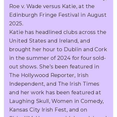
Roe v. Wade versus Katie, at the
Edinburgh Fringe Festival in August
2025.
Katie has headlined clubs across the
United States and Ireland, and
brought her hour to Dublin and Cork
in the summer of 2024 for four sold-
out shows. She’s been featured in
The Hollywood Reporter, Irish
Independent, and The Irish Times
and her work has been featured at
Laughing Skull, Women in Comedy,
Kansas City Irish Fest, and on