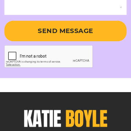
SEND MESSAGE