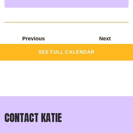
Previous
Next
SEE FULL CALENDAR
CONTACT KATIE