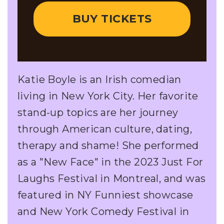
BUY TICKETS
Katie Boyle is an Irish comedian
living in New York City. Her favorite
stand-up topics are her journey
through American culture, dating,
therapy and shame! She performed
as a "New Face" in the 2023 Just For
Laughs Festival in Montreal, and was
featured in NY Funniest showcase
and New York Comedy Festival in