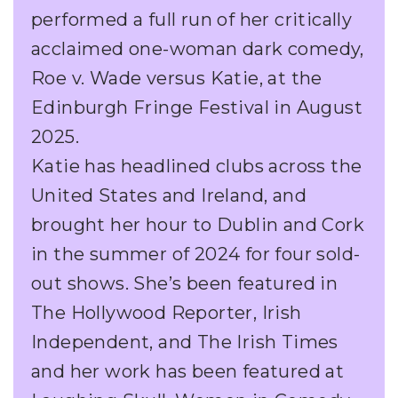
performed a full run of her critically
acclaimed one-woman dark comedy,
Roe v. Wade versus Katie, at the
Edinburgh Fringe Festival in August
2025.
Katie has headlined clubs across the
United States and Ireland, and
brought her hour to Dublin and Cork
in the summer of 2024 for four sold-
out shows. She’s been featured in
The Hollywood Reporter, Irish
Independent, and The Irish Times
and her work has been featured at