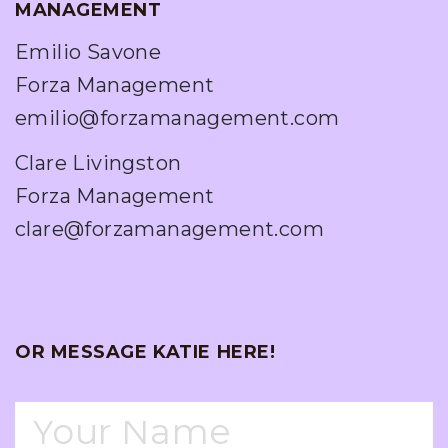
MANAGEMENT
Emilio Savone
Forza Management
emilio@forzamanagement.com
Clare Livingston
Forza Management
clare@forzamanagement.com
OR MESSAGE KATIE HERE!