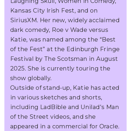
Laughing Skull, Women in Comedy,
Kansas City Irish Fest, and on
SiriusXM. Her new, widely acclaimed
dark comedy, Roe v Wade versus
Katie, was named among the “Best
of the Fest” at the Edinburgh Fringe
Festival by The Scotsman in August
2025. She is currently touring the
show globally.
Outside of stand-up, Katie has acted
in various sketches and shorts,
including LadBible and Unilad's Man
of the Street videos, and she
appeared in a commercial for Oracle.