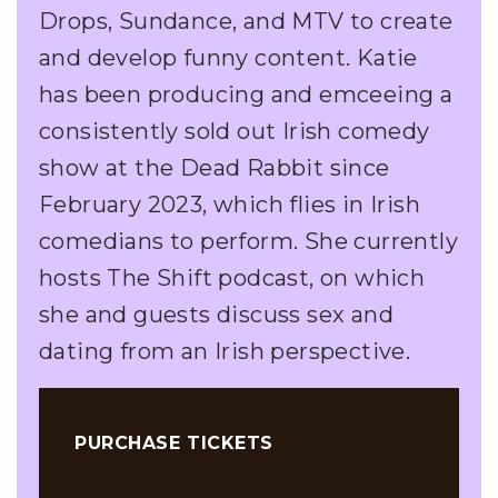
Drops, Sundance, and MTV to create
and develop funny content. Katie
has been producing and emceeing a
consistently sold out Irish comedy
show at the Dead Rabbit since
February 2023, which flies in Irish
comedians to perform. She currently
hosts The Shift podcast, on which
she and guests discuss sex and
dating from an Irish perspective.
PURCHASE TICKETS