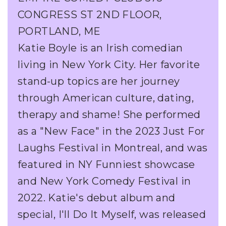
CONGRESS ST 2ND FLOOR,
PORTLAND, ME
Katie Boyle is an Irish comedian
living in New York City. Her favorite
stand-up topics are her journey
through American culture, dating,
therapy and shame! She performed
as a "New Face" in the 2023 Just For
Laughs Festival in Montreal, and was
featured in NY Funniest showcase
and New York Comedy Festival in
2022. Katie's debut album and
special, I'll Do It Myself, was released