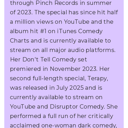
through Pinch Records in summer
of 2023. The special has since hit half
a million views on YouTube and the
album hit #1 on iTunes Comedy
Charts and is currently available to
stream on all major audio platforms.
Her Don't Tell Comedy set
premiered in November 2023. Her
second full-length special, Terapy,
was released in July 2025 and is
currently available to stream on
YouTube and Disruptor Comedy. She
performed a full run of her critically
acclaimed one-woman dark comedy,