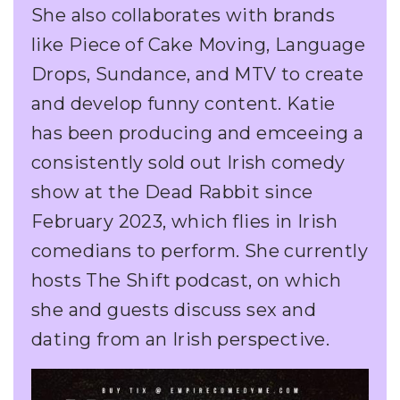
She also collaborates with brands
like Piece of Cake Moving, Language
Drops, Sundance, and MTV to create
and develop funny content. Katie
has been producing and emceeing a
consistently sold out Irish comedy
show at the Dead Rabbit since
February 2023, which flies in Irish
comedians to perform. She currently
hosts The Shift podcast, on which
she and guests discuss sex and
dating from an Irish perspective.