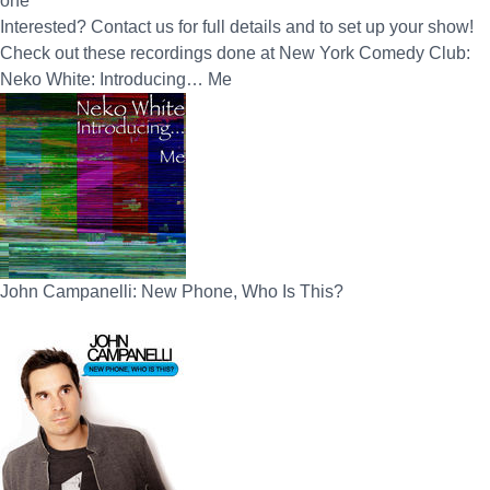
one
Interested? Contact us for full details and to set up your show!
Check out these recordings done at New York Comedy Club:
Neko White: Introducing… Me
John Campanelli: New Phone, Who Is This?