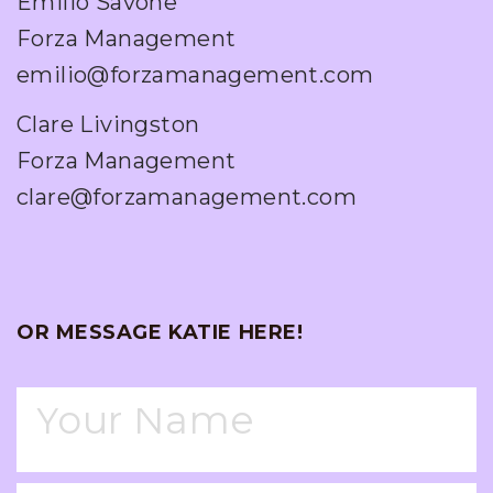
Emilio Savone
Forza Management
emilio@forzamanagement.com
Clare Livingston
Forza Management
clare@forzamanagement.com
OR MESSAGE KATIE HERE!