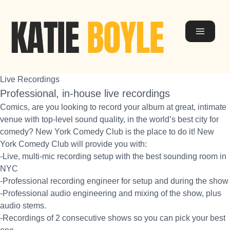
Live Recordings
Professional, in-house live recordings
Comics, are you looking to record your album at great, intimate
venue with top-level sound quality, in the world’s best city for
comedy? New York Comedy Club is the place to do it! New
York Comedy Club will provide you with:
-Live, multi-mic recording setup with the best sounding room in
NYC
-Professional recording engineer for setup and during the show
-Professional audio engineering and mixing of the show, plus
audio stems.
-Recordings of 2 consecutive shows so you can pick your best