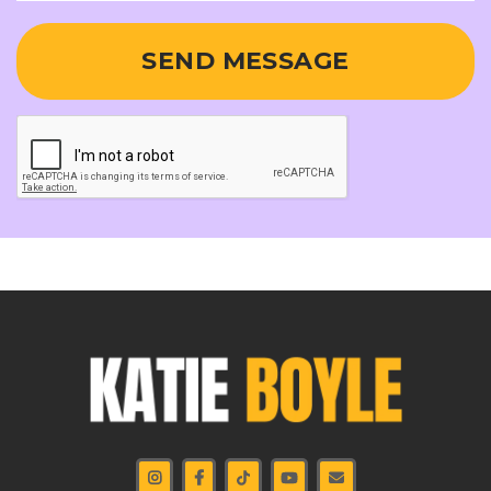
SEND MESSAGE