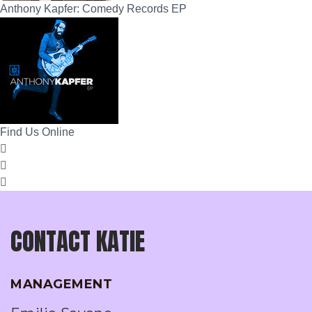
Anthony Kapfer: Comedy Records EP
Find Us Online
CONTACT KATIE
MANAGEMENT