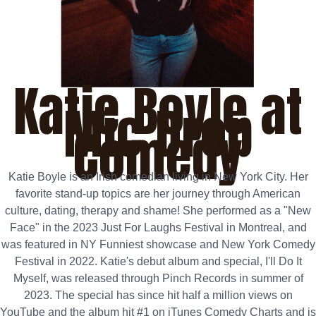
Katie Boyle at
Mic Drop
Comedy
Katie Boyle is an Irish comedian living in New York City. Her
favorite stand‑up topics are her journey through American
culture, dating, therapy and shame! She performed as a "New
Face" in the 2023 Just For Laughs Festival in Montreal, and
was featured in NY Funniest showcase and New York Comedy
Festival in 2022. Katie's debut album and special, I'll Do It
Myself, was released through Pinch Records in summer of
2023. The special has since hit half a million views on
YouTube and the album hit #1 on iTunes Comedy Charts and is