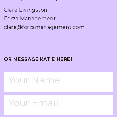
Clare Livingston
Forza Management
clare@forzamanagement.com
OR MESSAGE KATIE HERE!