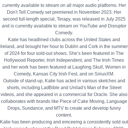
currently available to stream on all major audio platforms. Her
Don't Tell Comedy set premiered in November 2023. Her
second full‑length special, Terapy, was released in July 2025
and is currently available to stream on YouTube and Disruptor
Comedy.
Katie has headlined clubs across the United States and
Ireland, and brought her hour to Dublin and Cork in the summer
of 2024 for four sold‑out shows. She’s been featured in The
Hollywood Reporter, Irish Independent, and The Irish Times
and her work has been featured at Laughing Skull, Women in
Comedy, Kansas City Irish Fest, and on SiriusXM.
Outside of stand‑up, Katie has acted in various sketches and
shorts, including LadBible and Unilad's Man of the Street
videos, and she appeared in a commercial for Oracle. She also
collaborates with brands like Piece of Cake Moving, Language
Drops, Sundance, and MTV to create and develop funny
content.
Katie has been producing and emceeing a consistently sold out