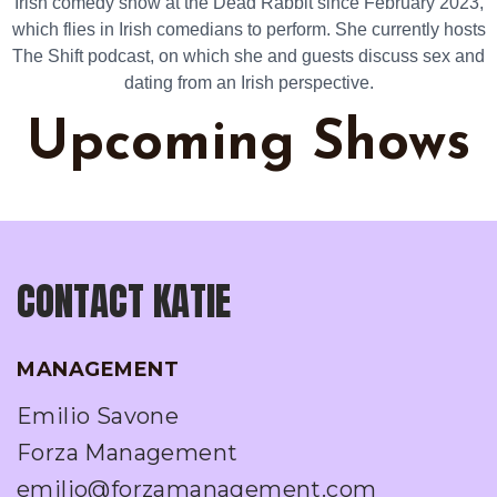
Irish comedy show at the Dead Rabbit since February 2023,
which flies in Irish comedians to perform. She currently hosts
The Shift podcast, on which she and guests discuss sex and
dating from an Irish perspective.
Upcoming Shows
CONTACT KATIE
MANAGEMENT
Emilio Savone
Forza Management
emilio@forzamanagement.com