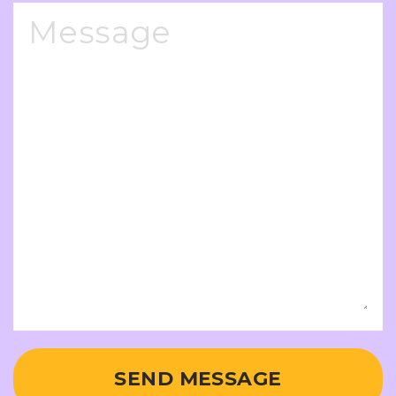
SEND MESSAGE