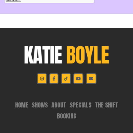
HOME
SHOWS
ABOUT
SPECIALS
THE SHIFT
BOOKING