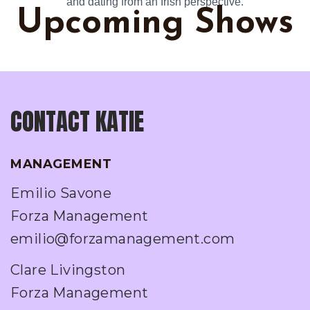
and dating from an Irish perspective.
Upcoming Shows
CONTACT KATIE
MANAGEMENT
Emilio Savone
Forza Management
emilio@forzamanagement.com
Clare Livingston
Forza Management