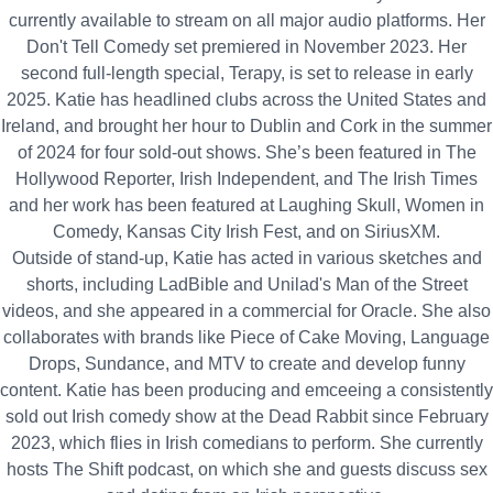
currently available to stream on all major audio platforms. Her
Don't Tell Comedy set premiered in November 2023. Her
second full-length special, Terapy, is set to release in early
2025. Katie has headlined clubs across the United States and
Ireland, and brought her hour to Dublin and Cork in the summer
of 2024 for four sold-out shows. She’s been featured in The
Hollywood Reporter, Irish Independent, and The Irish Times
and her work has been featured at Laughing Skull, Women in
Comedy, Kansas City Irish Fest, and on SiriusXM.
Outside of stand-up, Katie has acted in various sketches and
shorts, including LadBible and Unilad's Man of the Street
videos, and she appeared in a commercial for Oracle. She also
collaborates with brands like Piece of Cake Moving, Language
Drops, Sundance, and MTV to create and develop funny
content. Katie has been producing and emceeing a consistently
sold out Irish comedy show at the Dead Rabbit since February
2023, which flies in Irish comedians to perform. She currently
hosts The Shift podcast, on which she and guests discuss sex