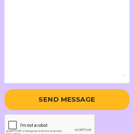
SEND MESSAGE