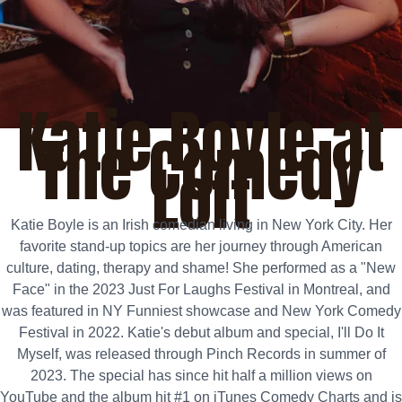
Katie Boyle at
The Comedy
Loft
Katie Boyle is an Irish comedian living in New York City. Her
favorite stand-up topics are her journey through American
culture, dating, therapy and shame! She performed as a "New
Face" in the 2023 Just For Laughs Festival in Montreal, and
was featured in NY Funniest showcase and New York Comedy
Festival in 2022. Katie's debut album and special, I'll Do It
Myself, was released through Pinch Records in summer of
2023. The special has since hit half a million views on
YouTube and the album hit #1 on iTunes Comedy Charts and is