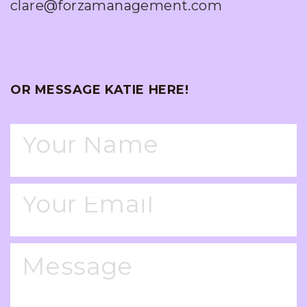
clare@forzamanagement.com
OR MESSAGE KATIE HERE!