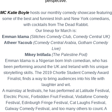
perspective.
MC Katie Boyle
hosts our monthly comedy showcase featuring
some of the best and funniest Irish and New York comedians,
with cocktails from The Dead Rabbit.
Our lineup for March is:
Emman Idama
(Stitches Comedy Club, Comedy Central UK)
Atheer Yacoub
(Comedy Central Arabia, Gotham Comedy
Live)
Mikey Intifada
(The Palestine Pod)
Emman Idama is a Nigerian born Irish comedian, who has
been performing around the UK and Ireland with his unique
storytelling skills. The 2019 Chortle Student Comedy Award
Finalist, finds a way to bring audiences into his life with
laughter and wit.
A mainstay at festivals, he has performed at Latitude Festival,
Electric Picnic, Forbidden Fruit Festival, Vodafone Comedy
Festival, Edinburgh Fringe Festival, Cat Laughs Festival,
Galway Comedy Festival, and too many others to count. A