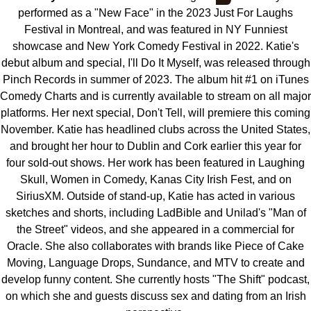
performed as a "New Face" in the 2023 Just For Laughs
Festival in Montreal, and was featured in NY Funniest
showcase and New York Comedy Festival in 2022. Katie's
debut album and special, I'll Do It Myself, was released through
Pinch Records in summer of 2023. The album hit #1 on iTunes
Comedy Charts and is currently available to stream on all major
platforms. Her next special, Don't Tell, will premiere this coming
November. Katie has headlined clubs across the United States,
and brought her hour to Dublin and Cork earlier this year for
four sold-out shows. Her work has been featured in Laughing
Skull, Women in Comedy, Kanas City Irish Fest, and on
SiriusXM. Outside of stand-up, Katie has acted in various
sketches and shorts, including LadBible and Unilad's "Man of
the Street" videos, and she appeared in a commercial for
Oracle. She also collaborates with brands like Piece of Cake
Moving, Language Drops, Sundance, and MTV to create and
develop funny content. She currently hosts "The Shift" podcast,
on which she and guests discuss sex and dating from an Irish