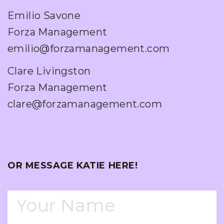
Emilio Savone
Forza Management
emilio@forzamanagement.com
Clare Livingston
Forza Management
clare@forzamanagement.com
OR MESSAGE KATIE HERE!