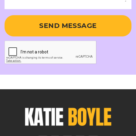
SEND MESSAGE