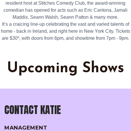
resident host at Stitches Comedy Club, the award-winning
comedian has opened for acts such as Eric Cantona, Jamali
Maddix, Seann Walsh, Seann Patton & many more.
It’s a craicing line-up celebrating the vast and varied talents of
home - back in Ireland, and right here in New York City. Tickets
are $30*, with doors from 6pm, and showtime from 7pm - 9pm.
Upcoming Shows
CONTACT KATIE
MANAGEMENT